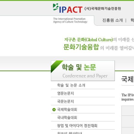
진흥원 소개
|
학
The IPAC
inquiries