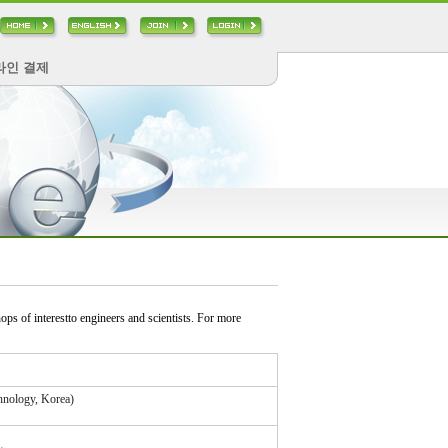
라인 결제
s of interestto engineers and scientists. For more
hnology, Korea)