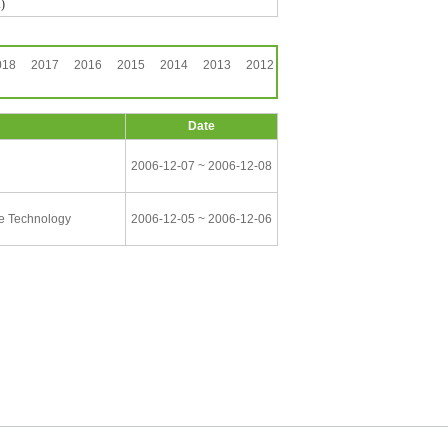
)
018
2017
2016
2015
2014
2013
2012
Date
2006-12-07 ~ 2006-12-08
ce Technology
2006-12-05 ~ 2006-12-06