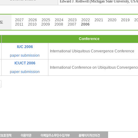
Edward J. Rothwell (Michigan State University, USA
2027
2026
2025
2024
2023
2022
2021
2020
2019
2
도
2011
2010
2009
2008
2007
2006
Conference
IUC 2006
International Ubiquitous Convergence Conference
paper submission
ICUCT 2006
International Conference on Ubiquitous Convergen
paper submission
인
천
출
장
안
마
출
장
마
사
지
출