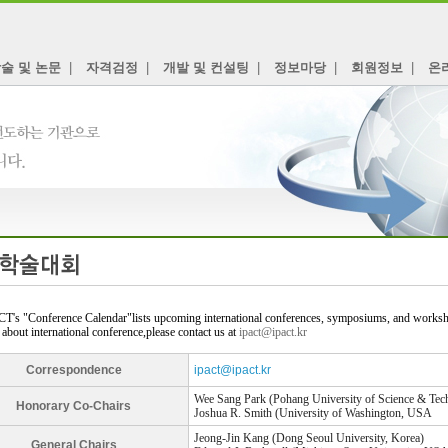
술 및 논문
|
자격검정
|
개발 및 컨설팅
|
정보마당
|
회원정보
|
온
T's "Conference Calendar"lists upcoming international conferences, symposiums, and workshop
 about international conference,please contact us at
ipact@ipact.kr
Correspondence
ipact@ipact.kr
Wee Sang Park (Pohang University of Science & Tec
Honorary Co-Chairs
Joshua R. Smith (University of Washington, USA
Jeong-Jin Kang (Dong Seoul University, Korea)
General Chairs