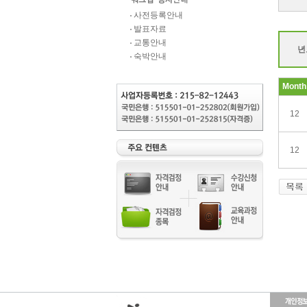
사전등록안내
발표자료
교통안내
년
숙박안내
Month
12
12