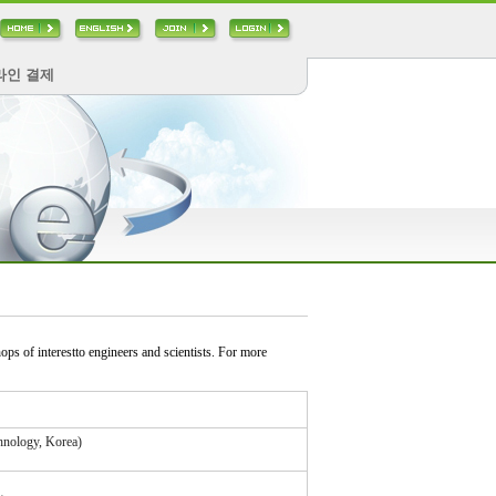
라인 결제
s of interestto engineers and scientists. For more
hnology, Korea)