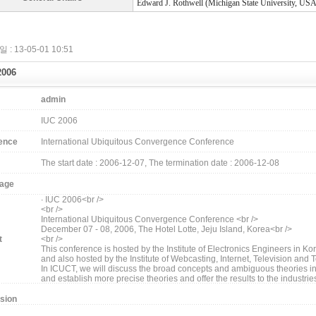
Edward J. Rothwell (Michigan State University, USA
 : 13-05-01 10:51
2006
admin
IUC 2006
ence
International Ubiquitous Convergence Conference
The start date : 2006-12-07, The termination date : 2006-12-08
age
∙ IUC 2006<br />
<br />
International Ubiquitous Convergence Conference <br />
December 07 - 08, 2006, The Hotel Lotte, Jeju Island, Korea<br />
t
<br />
This conference is hosted by the Institute of Electronics Engineers in Kor
and also hosted by the Institute of Webcasting, Internet, Television and
In ICUCT, we will discuss the broad concepts and ambiguous theories in 
and establish more precise theories and offer the results to the industrie
sion