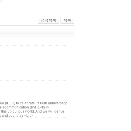
)
ea (IEEK) to celebrate its 60th anniversary,
 Telecommunication (IWIT).<br />
this ubiquitous world. And we will derive
s and countries.<br />