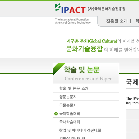
진흥원 소개
|
학
The IPAC
inquiries