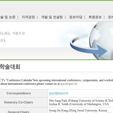
술 및 논문
|
자격검정
|
개발 및 컨설팅
|
정보마당
|
회원정보
|
온
T's "Conference Calendar"lists upcoming international conferences, symposiums, and workshop
 about international conference,please contact us at
ipact@ipact.kr
Correspondence
ipact@ipact.kr
Wee Sang Park (Pohang University of Science & Tec
Honorary Co-Chairs
Joshua R. Smith (University of Washington, USA
Jeong-Jin Kang (Dong Seoul University, Korea)
General Chairs