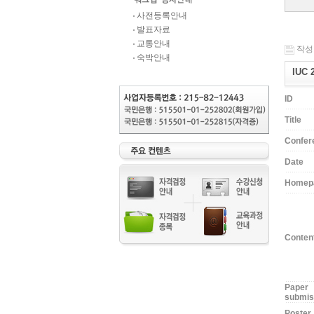
사전등록안내
발표자료
교통안내
작성일
숙박안내
IUC 
ID
Title
Confer
Date
Homep
Conten
Paper
submis
Poster